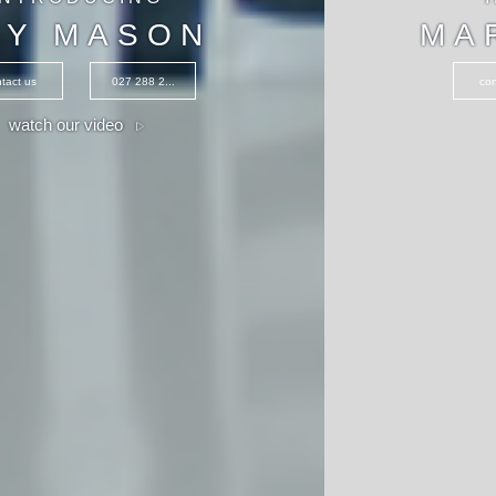
MARIA CLARK
contact us
027 235 0...
watch our video