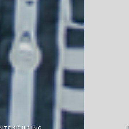
INTRODUCING